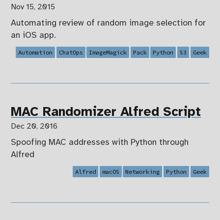
Nov 15, 2015
Automating review of random image selection for
an iOS app.
Automation
ChatOps
ImageMagick
Pack
Python
S3
Geek
MAC Randomizer Alfred Script
Dec 20, 2016
Spoofing MAC addresses with Python through
Alfred
Alfred
macOS
Networking
Python
Geek