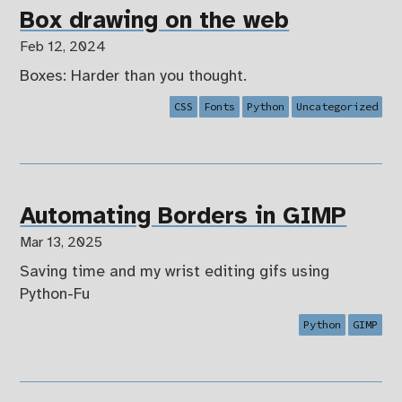
Box drawing on the web
Feb 12, 2024
Boxes: Harder than you thought.
CSS
Fonts
Python
Uncategorized
Automating Borders in GIMP
Mar 13, 2025
Saving time and my wrist editing gifs using
Python-Fu
Python
GIMP