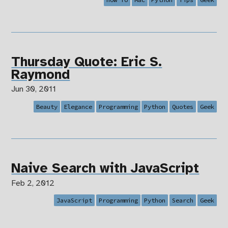
Thursday Quote: Eric S.
Raymond
Jun 30, 2011
Beauty
Elegance
Programming
Python
Quotes
Geek
Naive Search with JavaScript
Feb 2, 2012
JavaScript
Programming
Python
Search
Geek