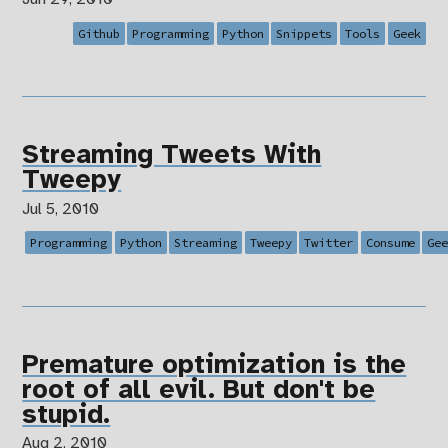
Github
Programming
Python
Snippets
Tools
Geek
Streaming Tweets With
Tweepy
Jul 5, 2010
Programming
Python
Streaming
Tweepy
Twitter
Consume
Ge
Premature optimization is the
root of all evil. But don't be
stupid.
Aug 2, 2010