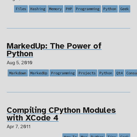
Files
Hashing
Memory
PHP
Programming
Python
Geek
MarkedUp: The Power of
Python
Aug 5, 2010
Markdown
MarkedUp
Programming
Projects
Python
Qt4
Cons
Compiling CPython Modules
with XCode 4
Apr 7, 2011
How To
Mac
Python
Tips
Geek