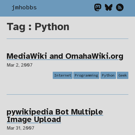
jmhobbs
Tag : Python
MediaWiki and OmahaWiki.org
Mar 2, 2007
Internet
Programming
Python
Geek
pywikipedia Bot Multiple
Image Upload
Mar 31, 2007