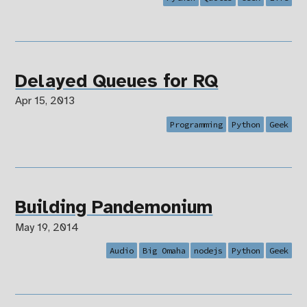
Delayed Queues for RQ
Apr 15, 2013
Programming
Python
Geek
Building Pandemonium
May 19, 2014
Audio
Big Omaha
nodejs
Python
Geek