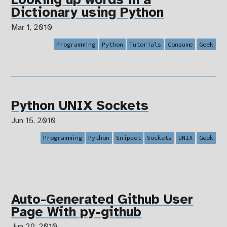
Looking up words in a
Dictionary using Python
Mar 1, 2010
Programming
Python
Tutorials
Consume
Geek
Python UNIX Sockets
Jun 15, 2010
Programming
Python
Snippet
Sockets
UNIX
Geek
Auto-Generated Github User
Page With py-github
Jun 29, 2010