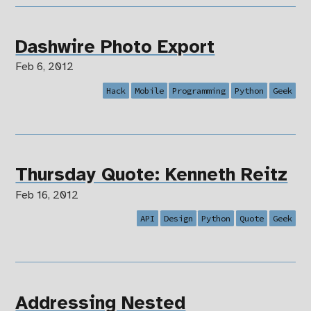
Dashwire Photo Export
Feb 6, 2012
Hack
Mobile
Programming
Python
Geek
Thursday Quote: Kenneth Reitz
Feb 16, 2012
API
Design
Python
Quote
Geek
Addressing Nested