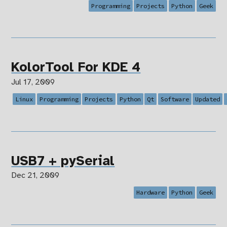
Programming
Projects
Python
Geek
KolorTool For KDE 4
Jul 17, 2009
Linux
Programming
Projects
Python
Qt
Software
Updated
USB7 + pySerial
Dec 21, 2009
Hardware
Python
Geek