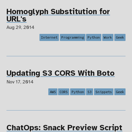
Homoglyph Substitution for
URL's
Aug 29, 2014
Internet
Programming
Python
Work
Geek
Updating S3 CORS With Boto
Nov 17, 2014
AWS
CORS
Python
S3
Snippets
Geek
ChatOps: Snack Preview Script