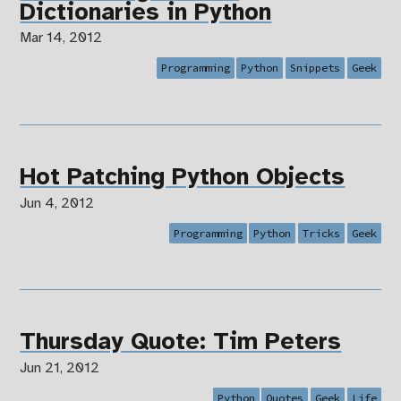
Dictionaries in Python
Mar 14, 2012
Programming
Python
Snippets
Geek
Hot Patching Python Objects
Jun 4, 2012
Programming
Python
Tricks
Geek
Thursday Quote: Tim Peters
Jun 21, 2012
Python
Quotes
Geek
Life