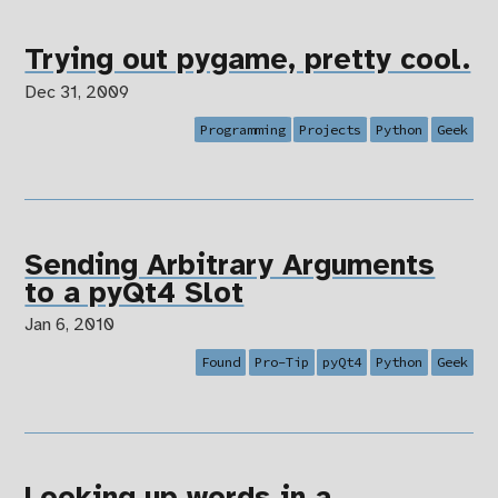
Trying out pygame, pretty cool.
Dec 31, 2009
Programming
Projects
Python
Geek
Sending Arbitrary Arguments
to a pyQt4 Slot
Jan 6, 2010
Found
Pro-Tip
pyQt4
Python
Geek