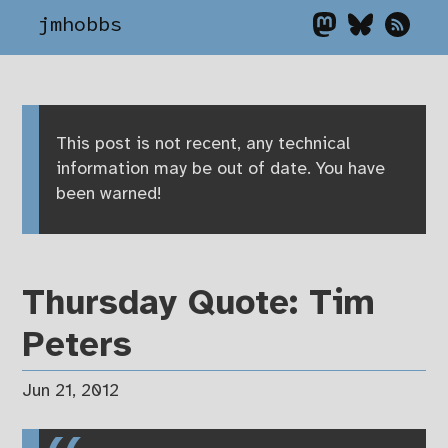
jmhobbs
This post is not recent, any technical
information may be out of date. You have
been warned!
Thursday Quote: Tim
Peters
Jun 21, 2012