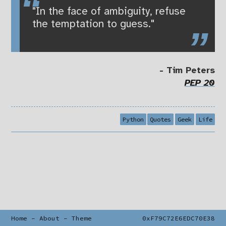
"In the face of ambiguity, refuse
the temptation to guess."
- Tim Peters
PEP 20
Python
Quotes
Geek
Life
Home
-
About
-
Theme
0xF79C72E6EDC70E38