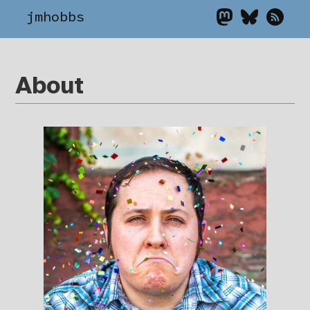
jmhobbs
About