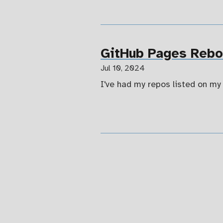
GitHub Pages Reboo
Jul 10, 2024
I've had my repos listed on my 