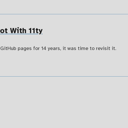
t With 11ty
GitHub pages for 14 years, it was time to revisit it.