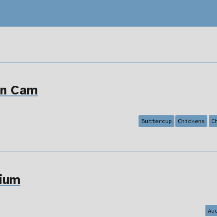
en Cam
Buttercup
Chickens
C
ium
Au