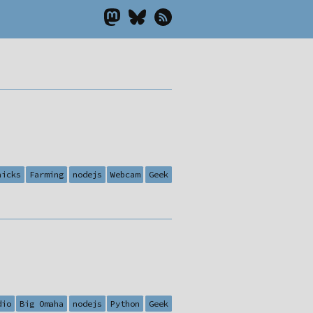
hicks
Farming
nodejs
Webcam
Geek
dio
Big Omaha
nodejs
Python
Geek