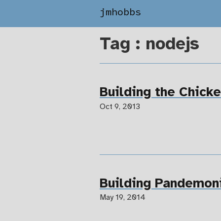
jmhobbs
Tag : nodejs
Building the Chick
Oct 9, 2013
Building Pandemon
May 19, 2014