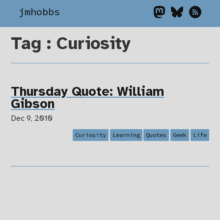
jmhobbs
Tag : Curiosity
Thursday Quote: William
Gibson
Dec 9, 2010
Curiosity
Learning
Quotes
Geek
Life