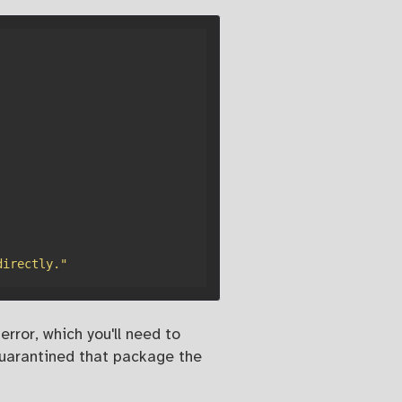
directly."
rror, which you'll need to
quarantined that package the