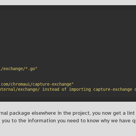
l/exchange/*.go"
.com/chromaui/capture-exchange"
nternal/exchange/ instead of importing capture-exchange 
nal package elsewhere in the project, you now get a lint e
ead you to the information you need to know why we have 