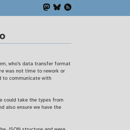
Go
em, who's data transfer format
re was not time to rework or
ad to communicate with
e could take the types from
nd also ensure we have the
 the JSON structure and were