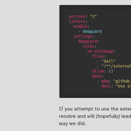
version
:
"2"
linters
:
enable
:
-
 depguard

settings
:
depguard
:
rules
:
no-exchange
:
files
:
-
"$all"
-
"!**/interna
allow
:
[
]
deny
:
-
pkg
:
"github
desc
:
"Use i
If you attempt to use the exter
resolve and will (hopefully) l
way we did.