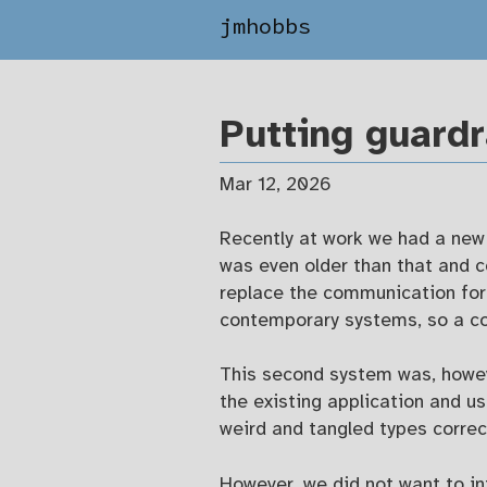
jmhobbs
Putting guardr
Mar 12, 2026
Recently at work we had a new
was even older than that and 
replace the communication for
contemporary systems, so a co
This second system was, howev
the existing application and u
weird and tangled types correc
However, we did not want to i