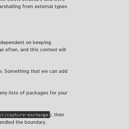
rshalling from external types
ry dependent on keeping
 often, and this context will
se. Something that we can add
deny lists of packages for your
ui/capture-exchange
), then
handled the boundary.