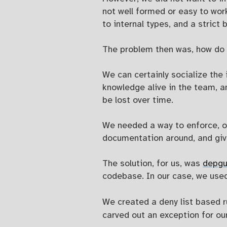
not well formed or easy to wor
to internal types, and a strict
The problem then was, how do 
We can certainly socialize the 
knowledge alive in the team, a
be lost over time.
We needed a way to enforce, or
documentation around, and give
The solution, for us, was
depgu
codebase. In our case, we use
We created a deny list based r
carved out an exception for ou