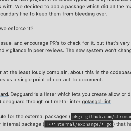
k with. We decided to add a package which did all the ma
 boundary line to keep them from bleeding over.
we enforce it?
issue, and encourage PR's to check for it, but that's ve
nd vigilance in peer reviews. The new system won't change
 at the least loudly complain, about this in the codeba
s us a single point of contact to document.
ard
. Depguard is a linter which lets you create allow or 
d depguard through out meta-linter
golangci-lint
pkg: github.com/chroma
ule for the external packages (
!**internal/exchange/*.go
r internal package (
) that 