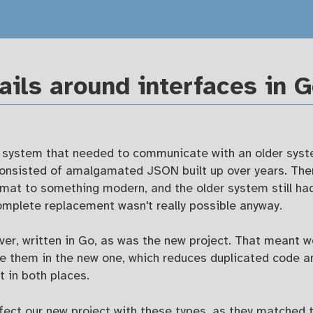
ails around interfaces in 
 system that needed to communicate with an older syst
consisted of amalgamated JSON built up over years. The
mat to something modern, and the older system still h
mplete replacement wasn't really possible anyway.
er, written in Go, as was the new project. That meant w
se them in the new one, which reduces duplicated code a
t in both places.
nfect our new project with these types, as they matched