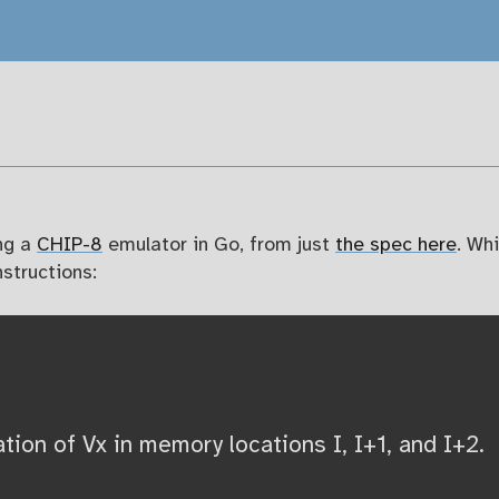
ng a
CHIP-8
emulator in Go, from just
the spec here
. Wh
structions:
ion of Vx in memory locations I, I+1, and I+2.