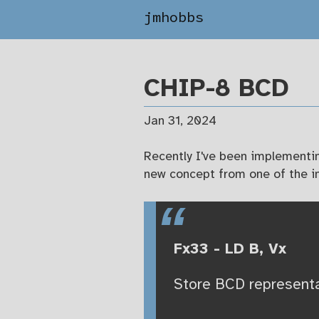
jmhobbs
CHIP-8 BCD
Jan 31, 2024
Recently I've been implementi
new concept from one of the in
Fx33 - LD B, Vx
Store BCD representat