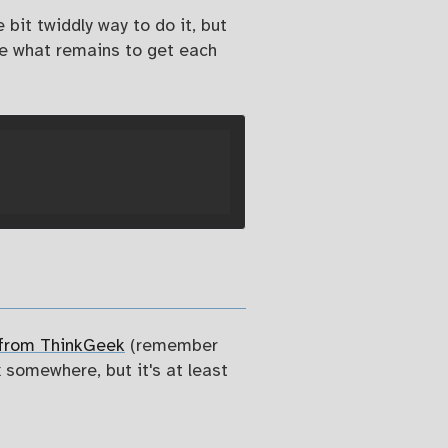
bit twiddly way to do it, but
de what remains to get each
 from ThinkGeek
(remember
x somewhere, but it's at least