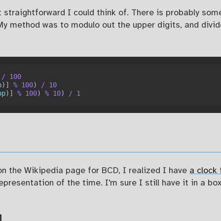
straightforward I could think of. There is probably some 
 My method was to modulo out the upper digits, and divi
/
100
p
)
]
%
100
)
/
10
op
)
]
%
100
)
%
10
)
/
1
 on the Wikipedia page for BCD, I realized I have
a clock
resentation of the time. I'm sure I still have it in a bo