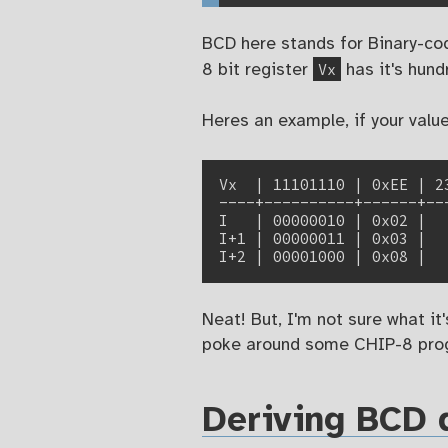
BCD here stands for Binary-cod
Vx
8 bit register
has it's hun
Heres an example, if your valu
Vx  | 11101110 | 0xEE | 23
----+----------+------+---
I   | 00000010 | 0x02 |   
I+1 | 00000011 | 0x03 |   
Neat! But, I'm not sure what it
poke around some CHIP-8 prog
Deriving BCD d