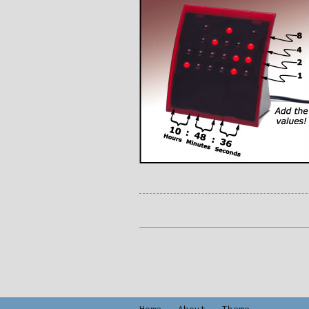
Home
-
About
-
Theme