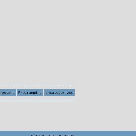
golang
Programming
Uncategorized
0xF79C72E6EDC70E38