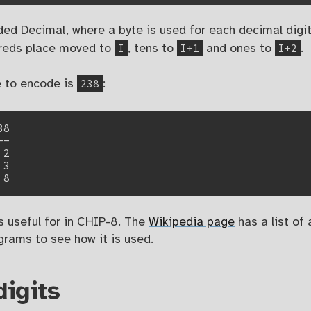
ed Decimal, where a byte is used for each decimal digit 
I
I+1
I+2
dreds place moved to
, tens to
and ones to
.
238
e to encode is
:
8

-

2

3

's useful for in CHIP-8. The
Wikipedia page
has a list of 
rams to see how it is used.
igits