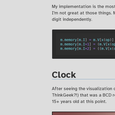
My implementation is the most 
I'm not great at those things.
digit independently.
m
.
memory
[
m
.
I
]
=
 m
.
V
[
x
(
op
)
]
m
.
memory
[
m
.
I
+
1
]
=
(
m
.
V
[
x
(
o
m
.
memory
[
m
.
I
+
2
]
=
(
(
m
.
V
[
x
(
Clock
After seeing the visualization
ThinkGeek?!) that was a BCD rep
15+ years old at this point.