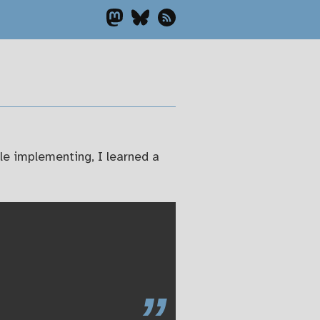
ile implementing, I learned a