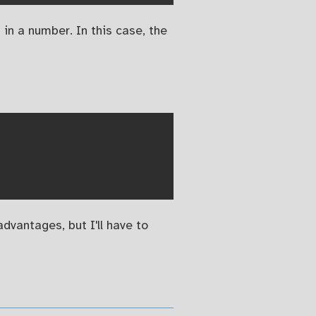
in a number. In this case, the
advantages, but I'll have to