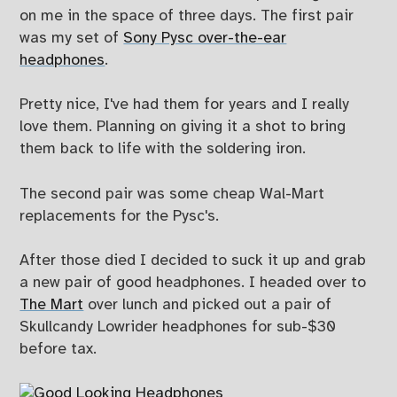
on me in the space of three days. The first pair
was my set of
Sony Pysc over-the-ear
headphones
.
Pretty nice, I've had them for years and I really
love them. Planning on giving it a shot to bring
them back to life with the soldering iron.
The second pair was some cheap Wal-Mart
replacements for the Pysc's.
After those died I decided to suck it up and grab
a new pair of good headphones. I headed over to
The Mart
over lunch and picked out a pair of
Skullcandy Lowrider headphones for sub-$30
before tax.