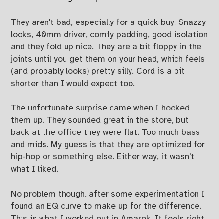
They aren't bad, especially for a quick buy. Snazzy
looks, 40mm driver, comfy padding, good isolation
and they fold up nice. They are a bit floppy in the
joints until you get them on your head, which feels
(and probably looks) pretty silly. Cord is a bit
shorter than I would expect too.
The unfortunate surprise came when I hooked
them up. They sounded great in the store, but
back at the office they were flat. Too much bass
and mids. My guess is that they are optimized for
hip-hop or something else. Either way, it wasn't
what I liked.
No problem though, after some experimentation I
found an EQ curve to make up for the difference.
This is what I worked out in Amarok. It feels right