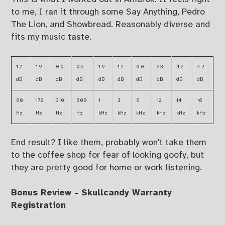
to me, I ran it through some Say Anything, Pedro
The Lion, and Showbread. Reasonably diverse and
fits my music taste.
1.2
1.9
0.0
0.5
1.9
1.2
0.0
2.3
4.2
4.2
dB
dB
dB
dB
dB
dB
dB
dB
dB
dB
60
170
310
600
1
3
6
12
14
16
Hz
Hz
Hz
Hz
kHz
kHz
kHz
kHz
kHz
kHz
End result? I like them, probably won't take them
to the coffee shop for fear of looking goofy, but
they are pretty good for home or work listening.
Bonus Review - Skullcandy Warranty
Registration