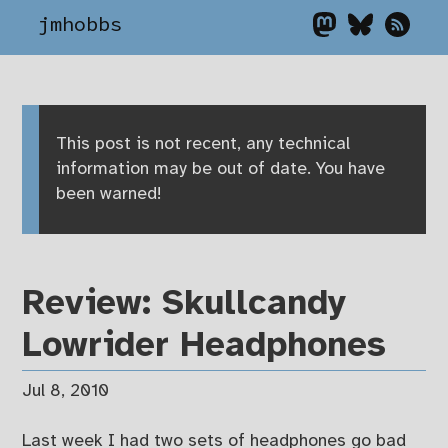
jmhobbs
This post is not recent, any technical
information may be out of date. You have
been warned!
Review: Skullcandy
Lowrider Headphones
Jul 8, 2010
Last week I had two sets of headphones go bad