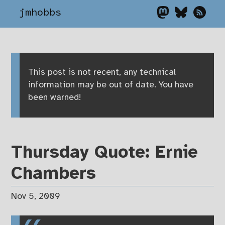
jmhobbs
This post is not recent, any technical
information may be out of date. You have
been warned!
Thursday Quote: Ernie
Chambers
Nov 5, 2009