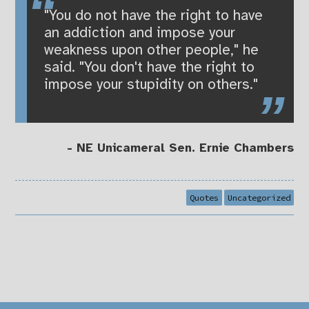
"You do not have the right to have
an addiction and impose your
weakness upon other people," he
said. "You don't have the right to
impose your stupidity on others."
- NE Unicameral Sen. Ernie Chambers
Quotes
Uncategorized