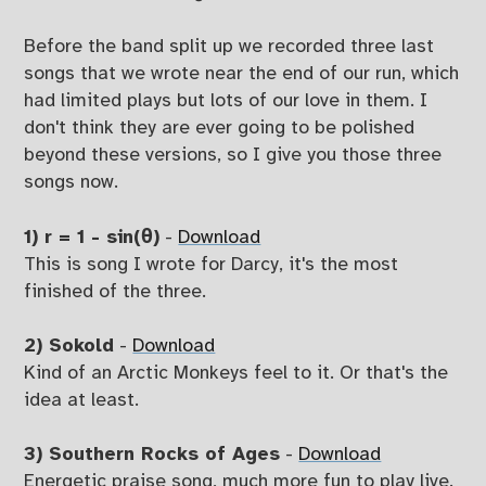
Before the band split up we recorded three last
songs that we wrote near the end of our run, which
had limited plays but lots of our love in them. I
don't think they are ever going to be polished
beyond these versions, so I give you those three
songs now.
1) r = 1 - sin(θ)
-
Download
This is song I wrote for Darcy, it's the most
finished of the three.
2) Sokold
-
Download
Kind of an Arctic Monkeys feel to it. Or that's the
idea at least.
3) Southern Rocks of Ages
-
Download
Energetic praise song, much more fun to play live.