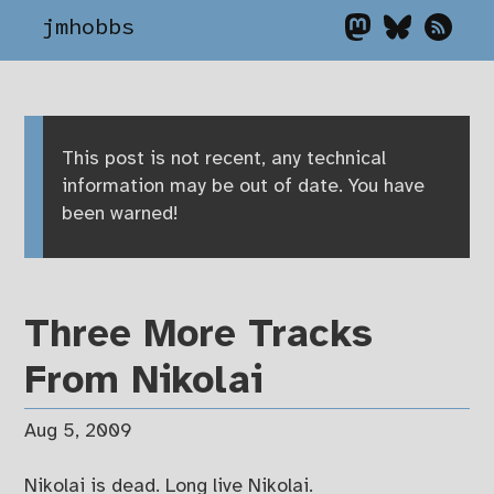
jmhobbs
This post is not recent, any technical
information may be out of date. You have
been warned!
Three More Tracks
From Nikolai
Aug 5, 2009
Nikolai is dead. Long live Nikolai.