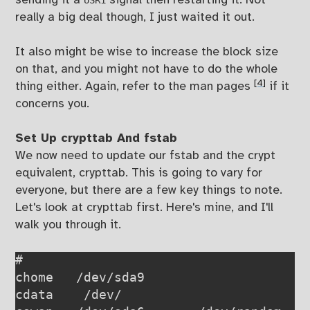
sending it a
signal then restarting it. Not
USR1
really a big deal though, I just waited it out.
It also might be wise to increase the block size
on that, and you might not have to do the whole
[4]
thing either. Again, refer to the man pages
if it
concerns you.
Set Up crypttab And fstab
We now need to update our fstab and the crypt
equivalent, crypttab. This is going to vary for
everyone, but there are a few key things to note.
Let's look at crypttab first. Here's mine, and I'll
walk you through it.
# 
chome   /dev/sda9                      
cdata    /dev/                         