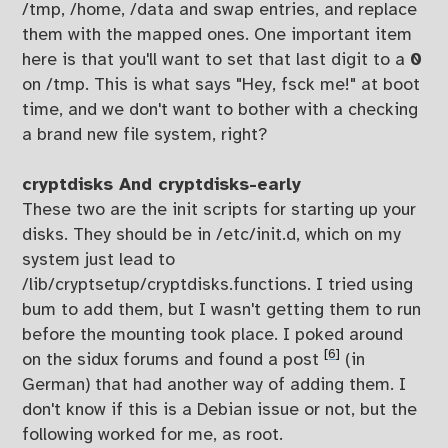
/tmp, /home, /data and swap entries, and replace
them with the mapped ones. One important item
here is that you'll want to set that last digit to a
0
on /tmp. This is what says "Hey, fsck me!" at boot
time, and we don't want to bother with a checking
a brand new file system, right?
cryptdisks And cryptdisks-early
These two are the init scripts for starting up your
disks. They should be in /etc/init.d, which on my
system just lead to
/lib/cryptsetup/cryptdisks.functions. I tried using
bum to add them, but I wasn't getting them to run
before the mounting took place. I poked around
[6]
on the sidux forums and found a post
(in
German) that had another way of adding them. I
don't know if this is a Debian issue or not, but the
following worked for me, as root.