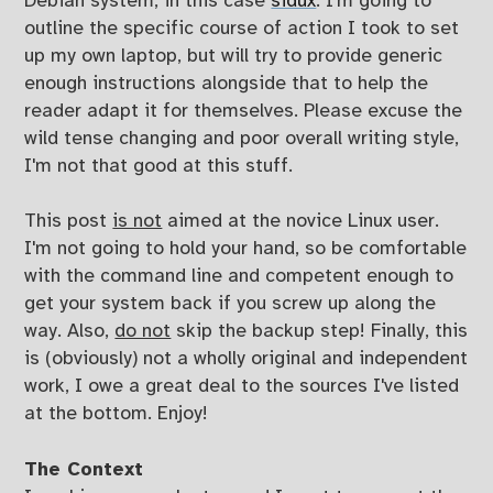
Debian system, in this case
sidux
. I'm going to
outline the specific course of action I took to set
up my own laptop, but will try to provide generic
enough instructions alongside that to help the
reader adapt it for themselves. Please excuse the
wild tense changing and poor overall writing style,
I'm not that good at this stuff.
This post
is not
aimed at the novice Linux user.
I'm not going to hold your hand, so be comfortable
with the command line and competent enough to
get your system back if you screw up along the
way. Also,
do not
skip the backup step! Finally, this
is (obviously) not a wholly original and independent
work, I owe a great deal to the sources I've listed
at the bottom. Enjoy!
The Context