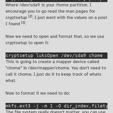
Where /dev/sda9 is your /home partition. I
encourage you to go read the man pages for
[2]
cryptsetup
. I just went with the values on a post
[3]
I found
.
Now we need to open and format that, so we use
cryptsetup to open it:
cryptsetup luksOpen /dev/sda9 chome
This is going to create a mapper device called
"chome" in /dev/mapper/chome. You don't need to
call it chome, I just do it to keep track of whats
what.
Now to format it we need to do:
mkfs.ext3 -j -m 1 -O dir_index,filetyp
The file system really doesn't matter, you can use