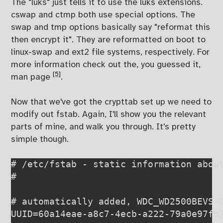
The "luks" just tells it to use the luks extensions.
cswap and ctmp both use special options. The
swap and tmp options basically say "reformat this
then encrypt it". They are reformatted on boot to
linux-swap and ext2 file systems, respectively. For
more information check out the, you guessed it,
[5]
man page
.
Now that we've got the crypttab set up we need to
modify out fstab. Again, I'll show you the relevant
parts of mine, and walk you through. It's pretty
simple though.
# /etc/fstab - static information about
# 
# automatically added, WDC_WD2500BEVS-0
UUID=60a14eae-a8c7-4ecb-a222-79a0e97fd7