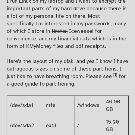
I run Linux on my laptop and I want to encrypt the
important parts of my hard drive because there is
a lot of my personal life on there. Most
specifically I'm interested in my passwords, many
of which I store in
firefox
Iceweasel for
convenience, and my financial data which is in the
form of KMyMoney files and pdf receipts.
Here's the layout of my disk, and yes I know I have
outrageous sizes on some of these partitions, I
[1]
just like to have breathing room. Please see
for
a good guide to partitioning.
40.00
/dev/sda1
ntfs
/windows
GB
15.00
/dev/sda2
ext3
/
GB