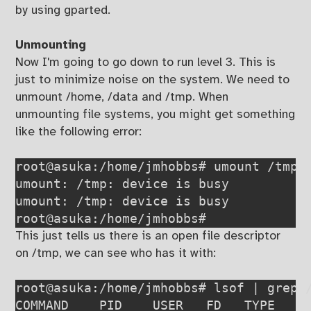
by using gparted.
Unmounting
Now I'm going to go down to run level 3. This is
just to minimize noise on the system. We need to
unmount /home, /data and /tmp. When
unmounting file systems, you might get something
like the following error:
root@asuka:/home/jmhobbs# umount /tmp

umount: /tmp: device is busy

umount: /tmp: device is busy

root@asuka:/home/jmhobbs#
This just tells us there is an open file descriptor
on /tmp, we can see who has it with:
root@asuka:/home/jmhobbs# lsof | grep /
COMMAND    PID    USER   FD   TYPE     