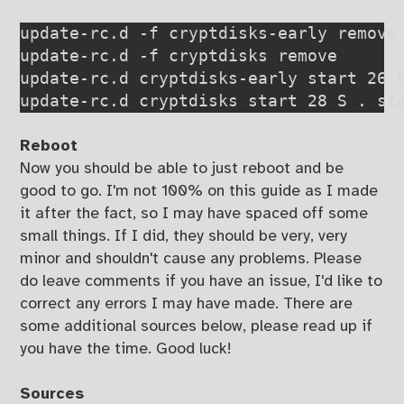
update-rc.d -f cryptdisks-early remove

update-rc.d -f cryptdisks remove

update-rc.d cryptdisks-early start 26 S
Reboot
Now you should be able to just reboot and be
good to go. I'm not 100% on this guide as I made
it after the fact, so I may have spaced off some
small things. If I did, they should be very, very
minor and shouldn't cause any problems. Please
do leave comments if you have an issue, I'd like to
correct any errors I may have made. There are
some additional sources below, please read up if
you have the time. Good luck!
Sources