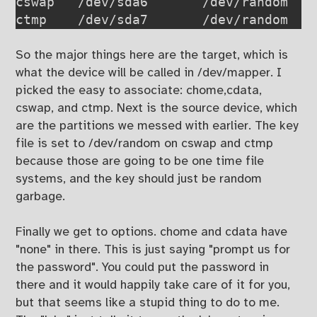
cswap   /dev/sda6       /dev/random    
ctmp    /dev/sda7       /dev/random   
So the major things here are the target, which is
what the device will be called in /dev/mapper. I
picked the easy to associate: chome,cdata,
cswap, and ctmp. Next is the source device, which
are the partitions we messed with earlier. The key
file is set to /dev/random on cswap and ctmp
because those are going to be one time file
systems, and the key should just be random
garbage.
Finally we get to options. chome and cdata have
"none" in there. This is just saying "prompt us for
the password". You could put the password in
there and it would happily take care of it for you,
but that seems like a stupid thing to do to me.