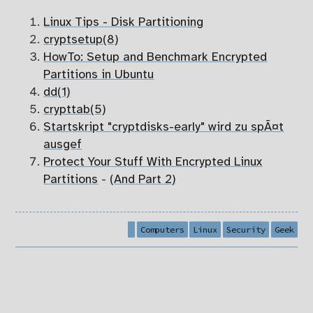
Linux Tips - Disk Partitioning
cryptsetup(8)
HowTo: Setup and Benchmark Encrypted
Partitions in Ubuntu
dd(1)
crypttab(5)
Startskript "cryptdisks-early" wird zu spÃ¤t
ausgef
Protect Your Stuff With Encrypted Linux
Partitions
-
(And Part 2)
Computers
Linux
Security
Geek