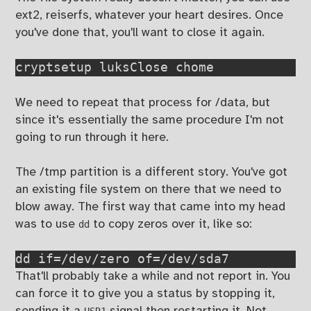
ext2, reiserfs, whatever your heart desires. Once
you've done that, you'll want to close it again.
cryptsetup luksClose chome
We need to repeat that process for /data, but
since it's essentially the same procedure I'm not
going to run through it here.
The /tmp partition is a different story. You've got
an existing file system on there that we need to
blow away. The first way that came into my head
was to use
to copy zeros over it, like so:
dd
dd if=/dev/zero of=/dev/sda7
That'll probably take a while and not report in. You
can force it to give you a status by stopping it,