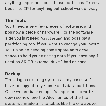
anything important touch those partitions, I rarely
boot into XP for anything but school work anyway.
The Tools
You'll need a very few pieces of software, and
possibly a piece of hardware. For the software
side you just need "
" and possibly a
cryptsetup
partitioning tool if you want to change your layout.
You'll also be needing some spare hard drive
space to hold your existing data if you have any. I
used an 80 GB external drive I had on hand.
Backup
I'm using an existing system as my base, so I
have to copy off my /home and /data partitions.
Once we are backed up, it's important to write
down somewhere the /dev names of the file
system. I made a little table, like the one above,