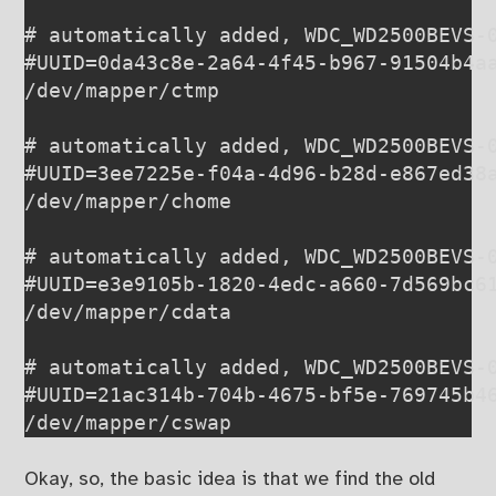
# automatically added, WDC_WD2500BEVS-0
#UUID=0da43c8e-2a64-4f45-b967-91504b4aa
/dev/mapper/ctmp                       
# automatically added, WDC_WD2500BEVS-0
#UUID=3ee7225e-f04a-4d96-b28d-e867ed38a
/dev/mapper/chome                      
# automatically added, WDC_WD2500BEVS-0
#UUID=e3e9105b-1820-4edc-a660-7d569bc61
/dev/mapper/cdata                      
# automatically added, WDC_WD2500BEVS-0
#UUID=21ac314b-704b-4675-bf5e-769745b46
Okay, so, the basic idea is that we find the old