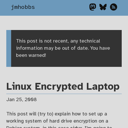
jmhobbs
This post is not recent, any technical
information may be out of date. You have
been warned!
Linux Encrypted Laptop
Jan 25, 2008
This post will (try to) explain how to set up a
working system of hard drive encryption on a