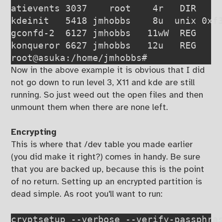
atievents 3037    root    4r   DIR     
kdeinit   5418 jmhobbs    8u  unix 0xf3
gconfd-2  6127 jmhobbs   11wW  REG    
konqueror 6627 jmhobbs   12u   REG     
root@asuka:/home/jmhobbs#
Now in the above example it is obvious that I did
not go down to run level 3, X11 and kde are still
running. So just weed out the open files and then
unmount them when there are none left.
Encrypting
This is where that /dev table you made earlier
(you did make it right?) comes in handy. Be sure
that you are backed up, because this is the point
of no return. Setting up an encrypted partition is
dead simple. As root you'll want to run:
cryptsetup --verbose --verify-passphra