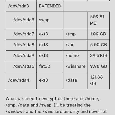
/dev/sda3
EXTENDED
509.81
/dev/sda6
swap
MB
/dev/sda7
ext3
/tmp
1.00 GB
/dev/sda8
ext3
/var
5.00 GB
/dev/sda9
ext3
/home
39.51GB
/dev/sda5
fat32
/winshare
9.98 GB
121.88
/dev/sda4
ext3
/data
GB
What we need to encrypt on there are: /home,
/tmp, /data and /swap. I'll be treating the
/windows and the /winshare as dirty and never let