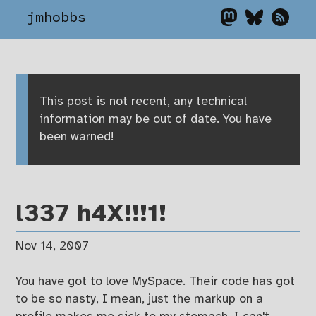
jmhobbs
This post is not recent, any technical
information may be out of date. You have
been warned!
l337 h4X!!!1!
Nov 14, 2007
You have got to love MySpace. Their code has got
to be so nasty, I mean, just the markup on a