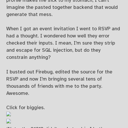
profile makes me sick to my stomach, I can't
imagine the pasted together backend that would
generate that mess.
When I got an event invitation I went to RSVP and
had a thought. I wondered how well they error
checked their inputs. I mean, I'm sure they strip
and escape for SQL injection, but do they
constrain anything?
I busted out Firebug, edited the source for the
RSVP and now I'm bringing several tens of
thousands of friends with me to the party.
Awesome.
Click for biggies.