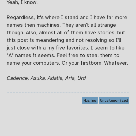
Yeah, I know.
Regardless, it's where I stand and I have far more
names then machines. They aren't all strange
though. Also, almost all of them have stories, but
this post is meandering and not resolving so I'll
just close with a my five favorites. I seem to like
"A" names it seems. Feel free to steal them to
name your computers. Or your firstborn. Whatever.
Cadence, Asuka, Adalia, Aria, Urd
Musing
Uncategorized