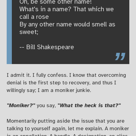
Oh, be some other name!
What's in a name? That which we
call a rose
By any other name would smell as
sweet;
-- Bill Shakespeare
I admit it. I fully confess. I know that overcoming
denial is the first step to recovery, and thus I
willingly say; I am a moniker junkie.
"Moniker?"
you say,
"What the heck is that?"
Momentarily putting aside the issue that you are
talking to yourself again, let me explain. A moniker