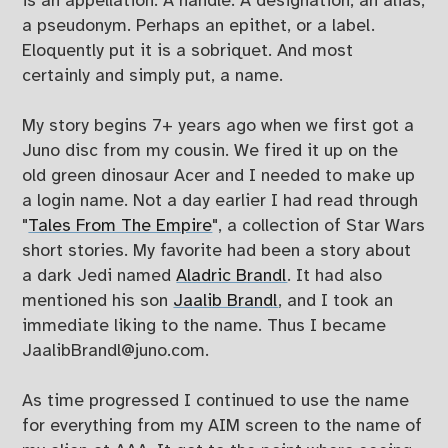
is an appellation. A handle. A designation, an alias,
a pseudonym. Perhaps an epithet, or a label.
Eloquently put it is a sobriquet. And most
certainly and simply put, a name.
My story begins 7+ years ago when we first got a
Juno disc from my cousin. We fired it up on the
old green dinosaur Acer and I needed to make up
a login name. Not a day earlier I had read through
"
Tales From The Empire
", a collection of Star Wars
short stories. My favorite had been a story about
a dark Jedi named
Aladric Brandl
. It had also
mentioned his son
Jaalib Brandl
, and I took an
immediate liking to the name. Thus I became
JaalibBrandl@juno.com
.
As time progressed I continued to use the name
for everything from my AIM screen to the name of