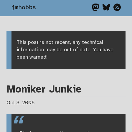
jmhobbs
This post is not recent, any technical
information may be out of date. You have
been warned!
Moniker Junkie
Oct 3, 2006