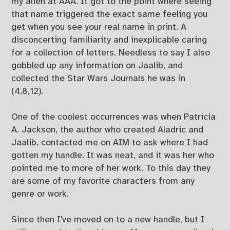
my alien at AAA. It got to the point where seeing
that name triggered the exact same feeling you
get when you see your real name in print. A
disconcerting familiarity and inexplicable caring
for a collection of letters. Needless to say I also
gobbled up any information on Jaalib, and
collected the Star Wars Journals he was in
(4,8,12).
One of the coolest occurrences was when Patricia
A. Jackson, the author who created Aladric and
Jaalib, contacted me on AIM to ask where I had
gotten my handle. It was neat, and it was her who
pointed me to more of her work. To this day they
are some of my favorite characters from any
genre or work.
Since then I've moved on to a new handle, but I