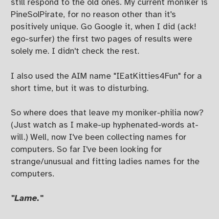
still respond to the old ones. My current moniker is
PineSolPirate, for no reason other than it's
positively unique. Go Google it, when I did (ack!
ego-surfer) the first two pages of results were
solely me. I didn't check the rest.
I also used the AIM name "IEatKitties4Fun" for a
short time, but it was to disturbing.
So where does that leave my moniker-philia now?
(Just watch as I make-up hyphenated-words at-
will.) Well, now I've been collecting names for
computers. So far I've been looking for
strange/unusual and fitting ladies names for the
computers.
"Lame."