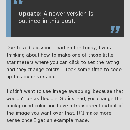
Update:
A newer version is
outlined in
this
post.
Due to a discussion I had earlier today, I was
thinking about how to make one of those little
star meters where you can click to set the rating
and they change colors. I took some time to code
up this quick version.
I didn't want to use image swapping, because that
wouldn't be as flexible. So instead, you change the
background color and have a transparent cutout of
the image you want over that. It'll make more
sense once I get an example made.