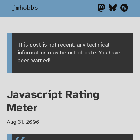
jmhobbs
This post is not recent, any technical
information may be out of date. You have
been warned!
Javascript Rating
Meter
Aug 31, 2006