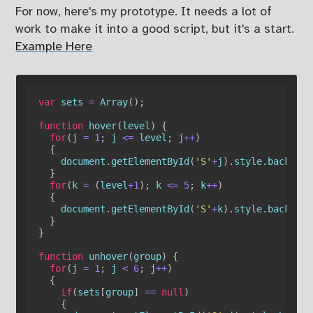
For now, here's my prototype. It needs a lot of
work to make it into a good script, but it's a start.
Example Here
var
 sets 
=
Array
(
)
;
function
hover
(
level
)
{
for
(
j 
=
1
;
 j 
<=
 level
;
 j
++
)
{
    document
.
getElementById
(
'S'
+
j
)
.
style
.
backgrou
}
for
(
k 
=
(
level
+
1
)
;
 k 
<=
5
;
 k
++
)
{
    document
.
getElementById
(
'S'
+
k
)
.
style
.
backgrou
}
}
function
unhover
(
group
)
{
for
(
j 
=
1
;
 j 
<
6
;
 j
++
)
{
if
(
sets
[
group
]
==
null
)
{