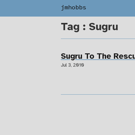
jmhobbs
Tag : Sugru
Sugru To The Resc
Jul 3, 2010