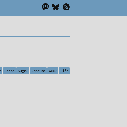
r
Shoes
Sugru
Consume
Geek
Life